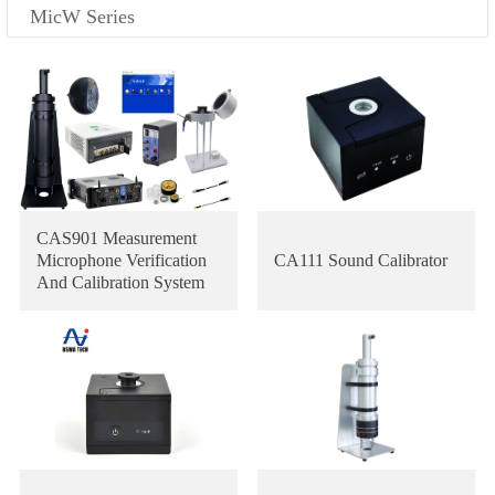
MicW Series
CAS901 Measurement
Microphone Verification
CA111 Sound Calibrator
And Calibration System