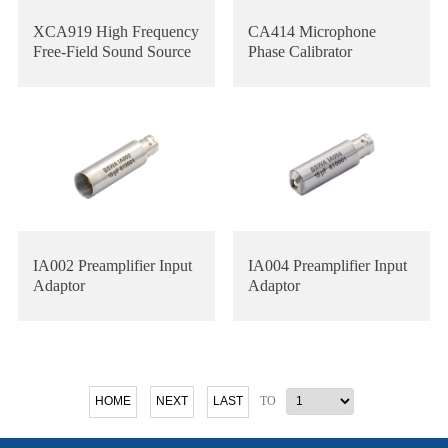
XCA919 High Frequency
CA414 Microphone
Free-Field Sound Source
Phase Calibrator
IA002 Preamplifier Input
IA004 Preamplifier Input
Adaptor
Adaptor
TO