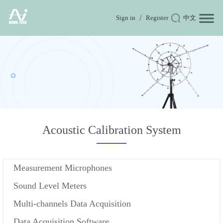
Sign in
Register
中文
Acoustic Calibration System
Measurement Microphones
Sound Level Meters
Multi-channels Data Acquisition
Data Acquisition Software