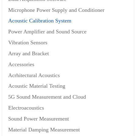
Microphone Power Supply and Conditioner
Acoustic Calibration System
Power Amplifier and Sound Source
Vibration Sensors
Array and Bracket
Accessories
Acrhitectural Acoustics
Acoustic Material Testing
5G Sound Measurement and Cloud
Electroacoustics
Sound Power Measurement
Material Damping Measurement