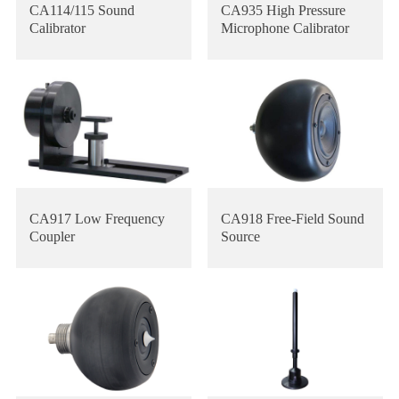
CA114/115 Sound
CA935 High Pressure
Calibrator
Microphone Calibrator
CA917 Low Frequency
CA918 Free-Field Sound
Coupler
Source