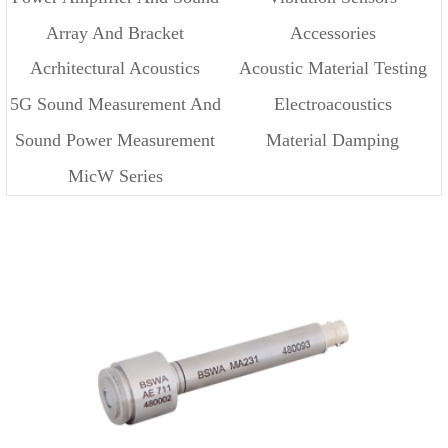
Array And Bracket
Accessories
Source
Acrhitectural Acoustics
Acoustic Material Testing
5G Sound Measurement And
Electroacoustics
Sound Power Measurement
Material Damping
Cloud
MicW Series
Measurement