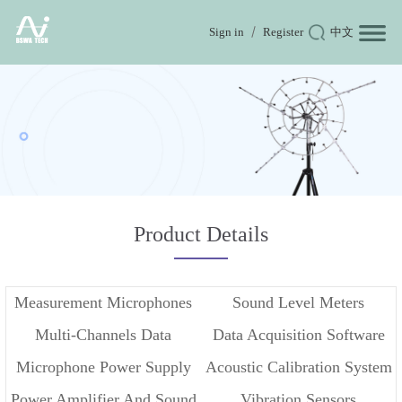
Sign in
Register
中文
Product Details
Measurement Microphones
Sound Level Meters
Multi-Channels Data
Data Acquisition Software
Microphone Power Supply
Acoustic Calibration System
Acquisition
Power Amplifier And Sound
Vibration Sensors
And Conditioner