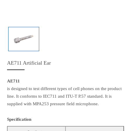
AE711 Artificial Ear
AE711
is designed to test different types of cell phones on the product
line. It conforms to IEC711 and ITU-T P.57 standard. It is
supplied with MPA253 pressure field microphone.
Specification