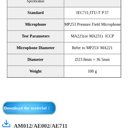
Specification
Standard
IEC711;ITU-T P.57
Microphone
MP253 Pressure Field Microphone
Test Parameters
MA221(or MA231) ICCP
Microphone Diameter
Refer to MP253/ MA221
Diameter
∅
23.8mm × 36.5mm
Weight
100 g
Download the material：
AM012/AE002/AE711